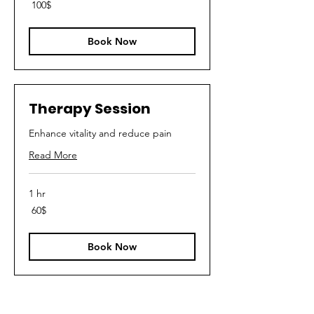
100
‏100 ‏$
דולר
אמריקאי
Book Now
Therapy Session
Enhance vitality and reduce pain
Read More
1 hr
60
‏60 ‏$
דולר
אמריקאי
Book Now