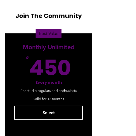
Join The Community
Best Value
Monthly Unlimited
450₪
450
₪
Every month
For studio regulars and enthusiasts
Valid for 12 months
Select