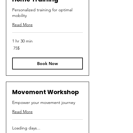
Personalized training for optimal
mobility
Read More
1 hr 30 min
75
‏75 ‏$
דולר
אמריקאי
Book Now
Movement Workshop
Empower your movement journey
Read More
Loading days...