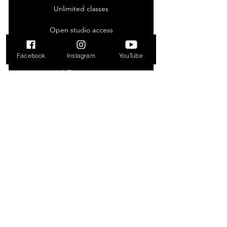
Unlimited classes
Open studio access
Online resource
Facebook
Instagram
YouTube
1 Guest pass
Free WiFi
Weekly newsletter
New Member Trial
50₪
50
₪