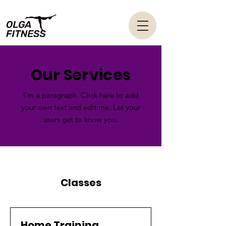
Our Services
I'm a paragraph. Click here to add
your own text and edit me. Let your
users get to know you.
Classes
Home Training