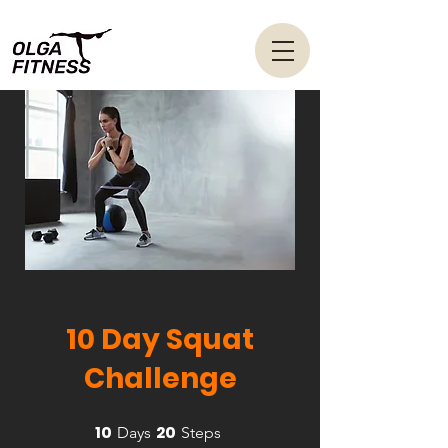
10 Day Squat
Challenge
10
20
10 Days
20 Steps
Days
Steps