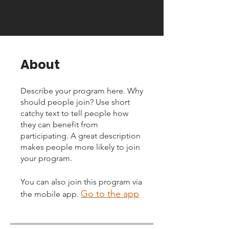
About
Describe your program here. Why
should people join? Use short
catchy text to tell people how
they can benefit from
participating. A great description
makes people more likely to join
your program.
You can also join this program via
Go to the app
the mobile app.