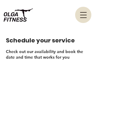
Schedule your service
Check out our availability and book the
date and time that works for you