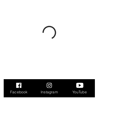
Facebook
Instagram
YouTube